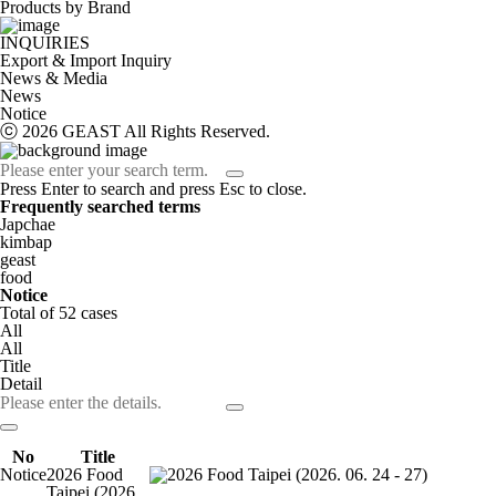
Products by Brand
INQUIRIES
Export & Import Inquiry
News & Media
News
Notice
ⓒ 2026 GEAST All Rights Reserved.
Press Enter to search and press Esc to close.
Frequently searched terms
Japchae
kimbap
geast
food
Notice
Total of
52
cases
All
All
Title
Detail
No
Title
Notice
2026 Food
Taipei (2026.