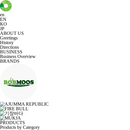
en
EN
KO
JP
ABOUT US
Greetings
History
Directions
BUSINESS
Business Overview
BRANDS
PRODUCTS
Products by Category