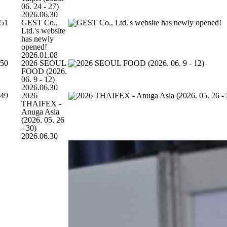
06. 24 - 27)
2026.06.30
51
GEST Co.,
Ltd.'s website
has newly
opened!
2026.01.08
50
2026 SEOUL
FOOD (2026.
06. 9 - 12)
2026.06.30
49
2026
THAIFEX -
Anuga Asia
(2026. 05. 26
- 30)
2026.06.30