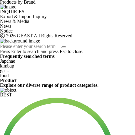
Products by Brand
INQUIRIES
Export & Import Inquiry
News & Media
News
Notice
ⓒ 2026 GEAST All Rights Reserved.
Press Enter to search and press Esc to close.
Frequently searched terms
Japchae
kimbap
geast
food
Product
Explore our diverse range of product categories.
BEST