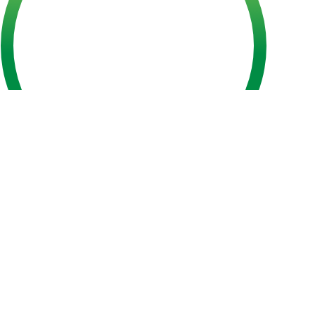
Plant-Based Bulgogi Kimbap
Tuna Kimbap
Japchae
Bibimbap
Cheese & Cube Potato Corn Dog