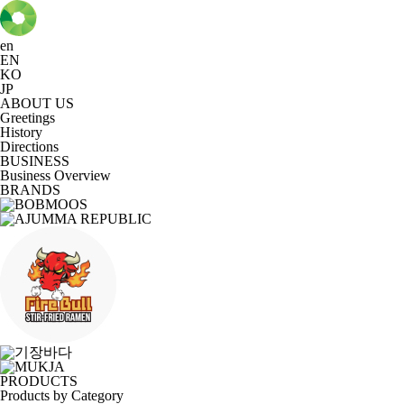
en
EN
KO
JP
ABOUT US
Greetings
History
Directions
BUSINESS
Business Overview
BRANDS
PRODUCTS
Products by Category